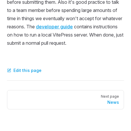
before submitting them. Also it's good practice to talk
to a team member before spending large amounts of
time in things we eventually won't accept for whatever
reasons. The
developer guide
contains instructions
on how to run a local VitePress server. When done, just
submit a normal pull request.
Edit this page
Pager
Next page
News