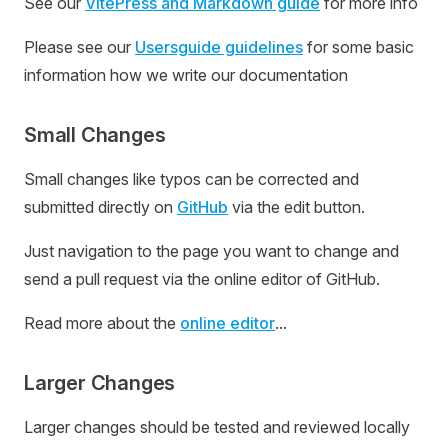
See our
VitePress and Markdown guide
for more info
Please see our
Usersguide guidelines
for some basic
information how we write our documentation
Small Changes
Small changes like typos can be corrected and
submitted directly on
GitHub
via the edit button.
Just navigation to the page you want to change and
send a pull request via the online editor of GitHub.
Read more about the
online editor
...
Larger Changes
Larger changes should be tested and reviewed locally