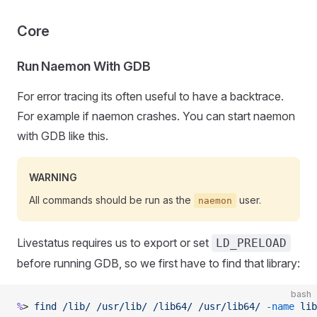
Core
Run Naemon With GDB
For error tracing its often useful to have a backtrace.
For example if naemon crashes. You can start naemon
with GDB like this.
WARNING
All commands should be run as the
user.
naemon
Livestatus requires us to export or set
LD_PRELOAD
before running GDB, so we first have to find that library:
bash
%
> 
find
 /lib/
 /usr/lib/
 /lib64/
 /usr/lib64/
 -name
 lib