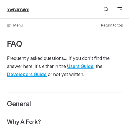
Skip to content
Menu
Return to top
FAQ
Frequently asked questions... If you don't find the
answer here, it's either in the
Users Guide
, the
Developers Guide
or not yet written.
General
Why A Fork?