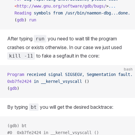
   <
http://www.gnu.org/software/gdb/bugs/
>
...
   Reading
 symbols
 from
 /usr/bin/naemon-dbg...done.
   (
gdb
) 
run
After typing
you need to wait till the program
run
crashes or exists otherwise. In our case we just used
to fake a segfault in the core:
kill -11
bash
Program
 received
 signal
 SIGSEGV,
 Segmentation
 fault.
0xb7fe2424
 in
 __kernel_vsyscall
 ()
(
gdb
)
By typing
you will get the desired backtrace:
bt
(gdb) bt
#0  0xb7fe2424 in __kernel_vsyscall ()