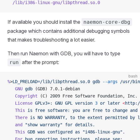
  /lib/i386-linux-gnu/libpthread.so.0
If available you should install the
naemon-core-dbg
package which contains additional debugging symbols
that makes troubleshooting a lot easier.
Then run Naemon with GDB, you will have to type
after the prompt:
run
bash
%
>
LD_PRELOAD=/lib/libpthread.so.0
 gdb
 --args
 /usr/bin
   GNU
 gdb
 (GDB) 7.0.1-debian
   Copyright
 (C) 2009 Free Software Foundation, Inc.
   License
 GPLv3+:
 GNU
 GPL
 version
 3
 or
 later
 <
http:/
   This
 is
 free
 software:
 you
 are
 free
 to
 change
 and
 
   There
 is
 NO
 WARRANTY,
 to
 the
 extent
 permitted
 by
 l
   and
 "show warranty"
 for
 details.
   This
 GDB
 was
 configured
 as
 "i486-linux-gnu".
   For
 bug
 reporting
 instructions,
 please
 see: