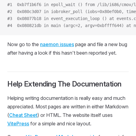
#1  0xb7f1b6f6 in epoll_wait () from /lib/i686/cmov/l
#2  0x080c3d07 in iobroker_poll (iobs=0x80ef0b0, time
#3  0x08077b18 in event_execution_loop () at events.c
#4  0x080821db in main (argc=2, argv=0xbffff644) at n
Now go to the
naemon issues
page and file a new bug
after having a look if this hasn't been reported yet.
Help Extending The Documentation
Helping writing documentation is really easy and much
appreciated. Most pages are written in either Markdown
(
Cheat Sheet
) or HTML. The website itself uses
VitePress
for a simple and nice layout.