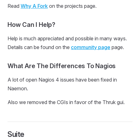
Read
Why A Fork
on the projects page.
How Can I Help?
Help is much appreciated and possible in many ways.
Details can be found on the
community page
page.
What Are The Differences To Nagios
A lot of open Nagios 4 issues have been fixed in
Naemon.
Also we removed the CGIs in favor of the Thruk gui.
Suite