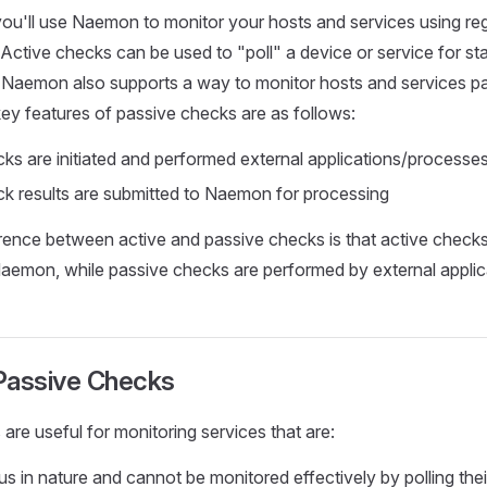
ou'll use Naemon to monitor your hosts and services using re
 Active checks can be used to "poll" a device or service for st
 Naemon also supports a way to monitor hosts and services pa
key features of passive checks are as follows:
ks are initiated and performed external applications/processe
k results are submitted to Naemon for processing
rence between active and passive checks is that active checks 
aemon, while passive checks are performed by external applic
Passive Checks
are useful for monitoring services that are:
 in nature and cannot be monitored effectively by polling thei