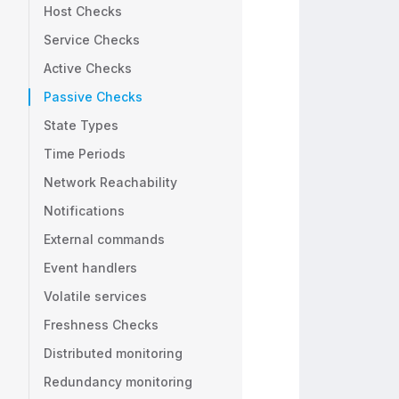
Host Checks
Service Checks
Active Checks
Passive Checks
State Types
Time Periods
Network Reachability
Notifications
External commands
Event handlers
Volatile services
Freshness Checks
Distributed monitoring
Redundancy monitoring