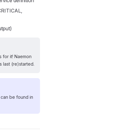
ervice definition
CRITICAL,
utput)
 for it! Naemon
 last (re)started.
 can be found in