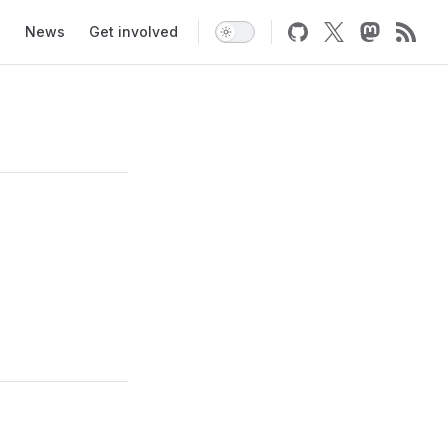
News
Get involved