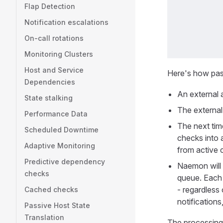
Flap Detection
Notification escalations
On-call rotations
Monitoring Clusters
Host and Service
Here's how pass
Dependencies
An external a
State stalking
The external 
Performance Data
The next time
Scheduled Downtime
checks into 
Adaptive Monitoring
from active 
Predictive dependency
Naemon will 
checks
queue. Each 
- regardless
Cached checks
notifications
Passive Host State
Translation
The processing o