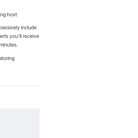
ing host
assively include
rts you'll receive
 minutes.
toring