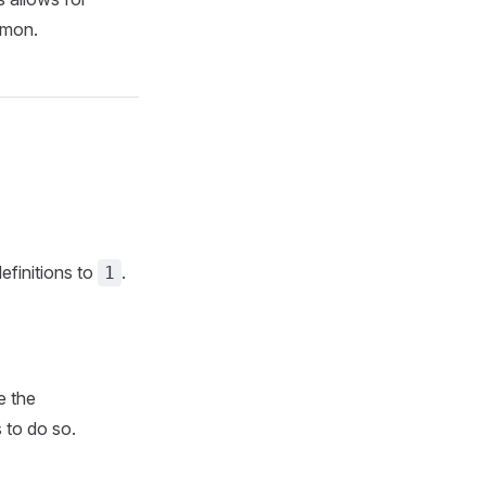
emon.
efinitions to
.
1
e the
s to do so.