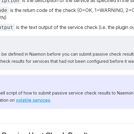
is the description of the service as specified in the s
ription
is the return code of the check (0=OK, 1=WARNING, 2=
ode
N)
is the text output of the service check (i.e. the plugin o
utput
t be defined in Naemon before you can submit passive check results
l check results for services that had not been configured before it was
ll script of how to submit passive service check results to Naemon
ation on
volatile services
.