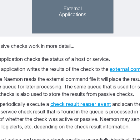
ive checks work in more detail...
pplication checks the status of a host or service.
application writes the results of the check to the
external com
 Naemon reads the external command file it will place the resul
a queue for later processing. The same queue that is used for st
checks is also used to store the results from passive checks.
periodically execute a
check result reaper event
and scan the
service check result that is found in the queue is processed i
 of whether the check was active or passive. Naemon may sen
, log alerts, etc. depending on the check result information.
f active and passive check results is essentially identical. Thi