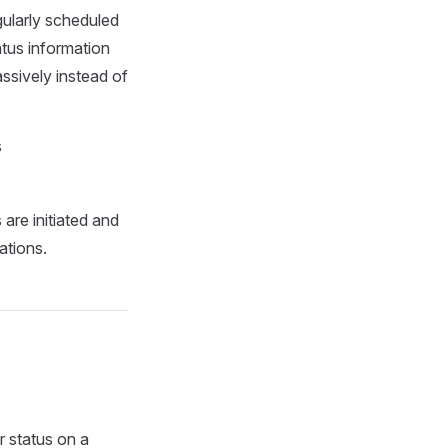
gularly scheduled
atus information
ssively instead of
s
are initiated and
ations.
r status on a