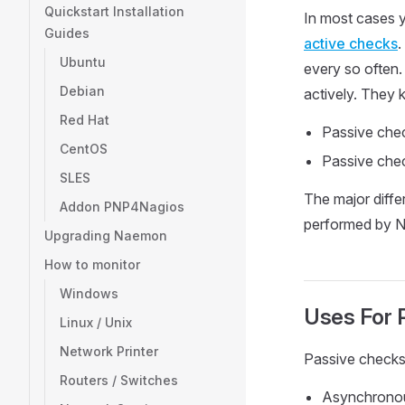
Quickstart Installation
In most cases y
Guides
active checks
.
Ubuntu
every so often.
Debian
actively. They 
Red Hat
Passive chec
CentOS
Passive chec
SLES
The major diffe
Addon PNP4Nagios
performed by N
Upgrading Naemon
How to monitor
Windows
Uses For 
Linux / Unix
Network Printer
Passive checks 
Routers / Switches
Asynchronous