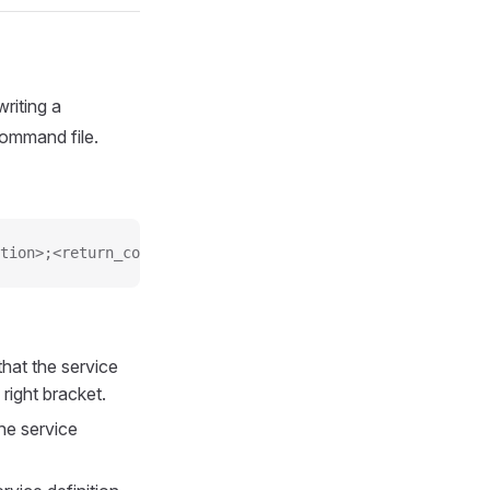
riting a
command file.
tion>;<return_code>;<plugin_output>
that the service
right bracket.
the service