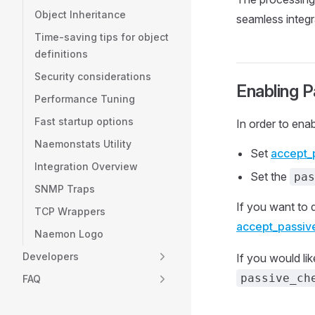
Object Inheritance
seamless integr
Time-saving tips for object
definitions
Security considerations
Enabling 
Performance Tuning
Fast startup options
In order to ena
Naemonstats Utility
Set
accept_
Integration Overview
Set the
pas
SNMP Traps
If you want to 
TCP Wrappers
accept_passiv
Naemon Logo
Developers
If you would lik
passive_ch
FAQ