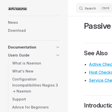
Search
K
Skip to content
Sidebar Navigation
News
Passive
Download
Documentation
See Also
Users Guide
What is Naemon
Active Che
What's New
Host Check
Configuration
Service Ch
Incompatibilities Nagios 3
-> Naemon
Support
Introducti
Advice for Beginners