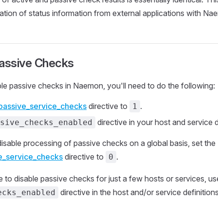
ation of status information from external applications with Na
Passive Checks
ble passive checks in Naemon, you'll need to do the following:
passive_service_checks
directive to
.
1
directive in your host and service d
sive_checks_enabled
disable processing of passive checks on a global basis, set the
e_service_checks
directive to
.
0
e to disable passive checks for just a few hosts or services, us
directive in the host and/or service definition
ecks_enabled