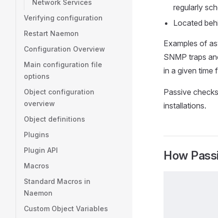
Network Services
regularly sc
Verifying configuration
Located behi
Restart Naemon
Examples of asy
Configuration Overview
SNMP traps and 
Main configuration file
in a given time 
options
Passive checks
Object configuration
overview
installations.
Object definitions
Plugins
Plugin API
How Pass
Macros
Standard Macros in
Naemon
Custom Object Variables