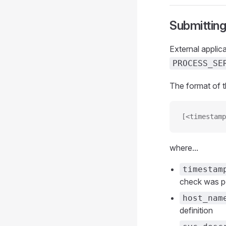
Submitting
External applic
PROCESS_SE
The format of 
[<timestamp
where...
timestam
check was pe
host_nam
definition