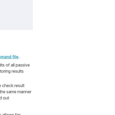
mand file
.
ts of all passive
oring results
 check result
n the same manner
d out
s allows for