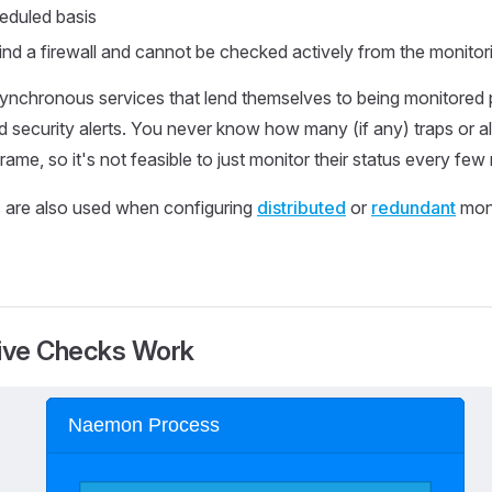
heduled basis
nd a firewall and cannot be checked actively from the monitor
nchronous services that lend themselves to being monitored p
security alerts. You never know how many (if any) traps or ale
frame, so it's not feasible to just monitor their status every few
 are also used when configuring
distributed
or
redundant
moni
ive Checks Work