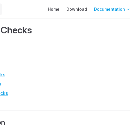
Main Navigation
Home
Download
Documentation
 Checks
cks
s
ecks
on