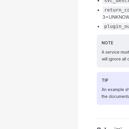
svc_desc
return_c
3=UNKNOW
plugin_o
NOTE
A service mus
will ignore al
TIP
An example she
the document