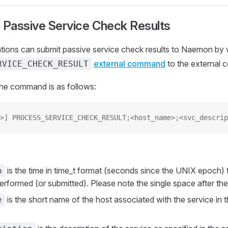
 Passive Service Check Results
ations can submit passive service check results to Naemon by w
external command
to the external 
RVICE_CHECK_RESULT
the command is as follows:
>] PROCESS_SERVICE_CHECK_RESULT;<host_name>;<svc_descrip
is the time in time_t format (seconds since the UNIX epoch) 
p
rformed (or submitted). Please note the single space after the 
is the short name of the host associated with the service in 
e