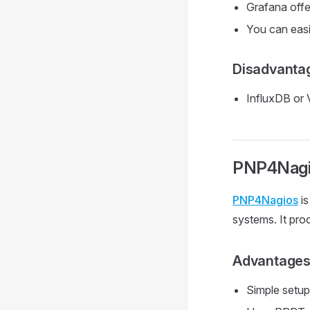
Grafana offe
You can easi
Disadvanta
InfluxDB or 
PNP4Nagi
PNP4Nagios
is
systems. It pr
Advantage
Simple setup