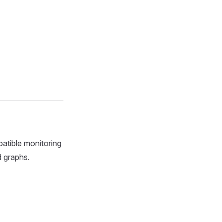
patible monitoring
 graphs.