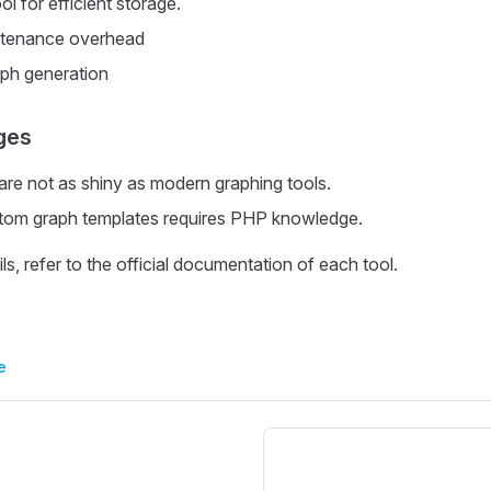
 for efficient storage.
ntenance overhead
aph generation
ges
e not as shiny as modern graphing tools.
stom graph templates requires PHP knowledge.
ils, refer to the official documentation of each tool.
e