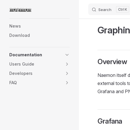
Search
K
Skip to content
Sidebar Navigation
News
Graphin
Download
Documentation
Overview
Users Guide
Developers
Naemon itself do
FAQ
external tools 
Grafana and P
Grafana