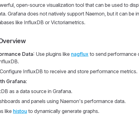
werful, open-source visualization tool that can be used to di
a. Grafana does not natively support Naemon, but it can be i
abases like InfluxDB or Victoriametrics.
 Overview
formance Data
: Use plugins like
nagflux
to send performance 
nfluxDB.
 Configure InfluxDB to receive and store performance metrics.
ith Grafana
:
xDB as a data source in Grafana.
shboards and panels using Naemon's performance data.
s like
histou
to dynamically generate graphs.
s