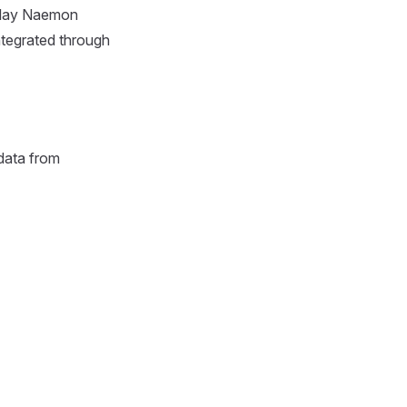
splay Naemon
ntegrated through
data from