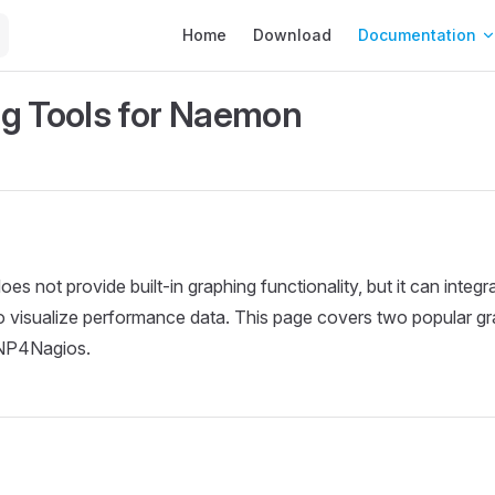
Main Navigation
Home
Download
Documentation
g Tools for Naemon
es not provide built-in graphing functionality, but it can integr
to visualize performance data. This page covers two popular gr
NP4Nagios.