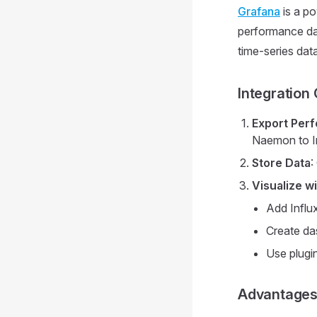
Grafana
is a po
performance dat
time-series dat
Integration
Export Per
Naemon to I
Store Data
:
Visualize w
Add Influ
Create da
Use plugin
Advantage