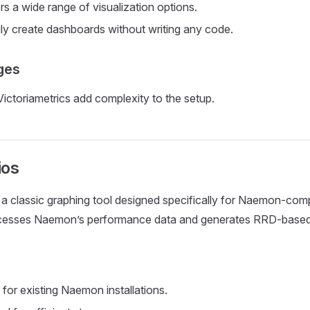
rs a wide range of visualization options.
ly create dashboards without writing any code.
ges
Victoriametrics add complexity to the setup.
os
 a classic graphing tool designed specifically for Naemon-com
ocesses Naemon’s performance data and generates RRD-based
s
 for existing Naemon installations.