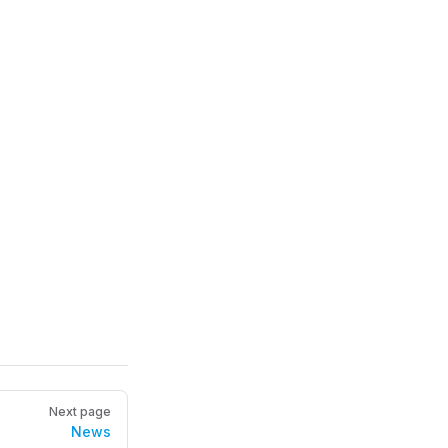
Next page
News