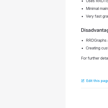
Uses RRDTool
Minimal mai
Very fast gr
Disadvanta
RRDGraphs ar
Creating cu
For further deta
Edit this pag
Pager