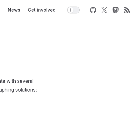
News
Get involved
ate with several
aphing solutions: