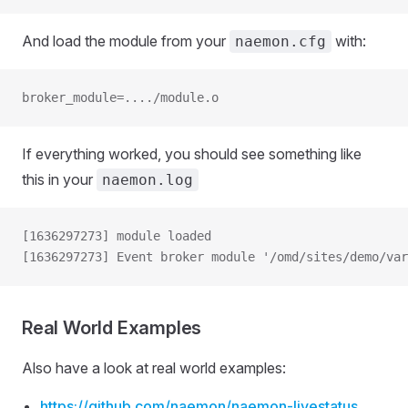
And load the module from your
with:
naemon.cfg
broker_module=..../module.o
If everything worked, you should see something like
this in your
naemon.log
[1636297273] module loaded
[1636297273] Event broker module '/omd/sites/demo/va
Real World Examples
Also have a look at real world examples:
https://github.com/naemon/naemon-livestatus