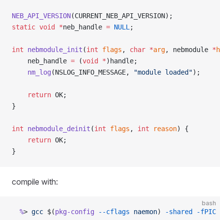
NEB_API_VERSION
(CURRENT_NEB_API_VERSION);
static
 void
 *
neb_handle 
=
 NULL
;
int
 nebmodule_init
(
int
 flags
, 
char
 *
arg
, nebmodule 
*
h
    neb_handle 
=
 (
void
 *
)handle;
    nm_log
(NSLOG_INFO_MESSAGE, 
"module loaded"
);
    return
 OK;
}
int
 nebmodule_deinit
(
int
 flags
, 
int
 reason
) {
    return
 OK;
}
compile with:
bash
  %
> 
gcc
 $(
pkg-config
 --cflags
 naemon
) 
-shared
 -fPIC
 