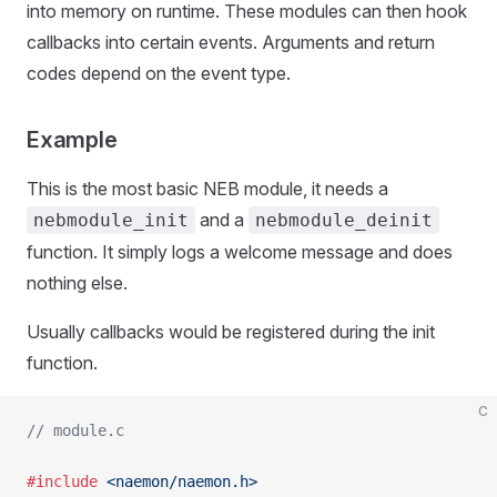
into memory on runtime. These modules can then hook
callbacks into certain events. Arguments and return
codes depend on the event type.
Example
This is the most basic NEB module, it needs a
and a
nebmodule_init
nebmodule_deinit
function. It simply logs a welcome message and does
nothing else.
Usually callbacks would be registered during the init
function.
C
// module.c
#include
 <naemon/naemon.h>