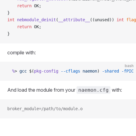
	return
 OK;
}
int
 nebmodule_deinit
(
__attribute__
((unused)) 
int
 flag
	return
 OK;
}
compile with:
bash
  %
> 
gcc
 $(
pkg-config
 --cflags
 naemon
) 
-shared
 -fPIC
 
And load the module from your
with:
naemon.cfg
broker_module=/path/to/module.o