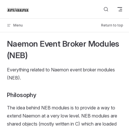
Skip to content
Menu
Return to top
Naemon Event Broker Modules
(NEB)
Everything related to Naemon event broker modules
(NEB).
Philosophy
The idea behind NEB modules is to provide a way to
extend Naemon at a very low level. NEB modules are
shared objects (mostly written in C) which are loaded