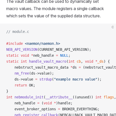
The vault callback can be used to dynamically set
macro values. The module registers a single callback
which sets the value of the supplied data structure.
C
// module.c
#include
 <naemon/naemon.h>
NEB_API_VERSION
(CURRENT_NEB_API_VERSION);
static
 void
 *
neb_handle 
=
 NULL
;
static
 int
 handle_vault_macro
(
int
 cb
, 
void
 *
_ds
) {
	nebstruct_vault_macro_data 
*
ds 
=
 (nebstruct_vault
	nm_free
(ds->value);
	ds->value 
=
 strdup
(
"example macro value"
);
	return
 OK;
}
int
 nebmodule_init
(
__attribute__
((unused)) 
int
 flags
,
	neb_handle 
=
 (
void
 *
)handle;
	event_broker_options 
=
 BROKER_EVERYTHING;
	neb_register_callback
(NEBCALLBACK_VAULT_MACRO_DAT