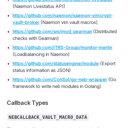
(Naemon Livestatus API)
https://github.com/naemon/naemon-vimcrypt-
vault-broker
(Naemon vim vault macros)
https://github.com/sni/mod_gearman
(Distributed
checks with Gearman)
https://github.com/ITRS-Group/monitor-merlin
(Loadbalancing in Naemon)
https://github.com/statusengine/module
(Export
status information as JSON)
https://github.com/ConSol/go-neb-wrapper
(Go
framework to write neb modules in Golang)
Callback Types
NEBCALLBACK_VAULT_MACRO_DATA