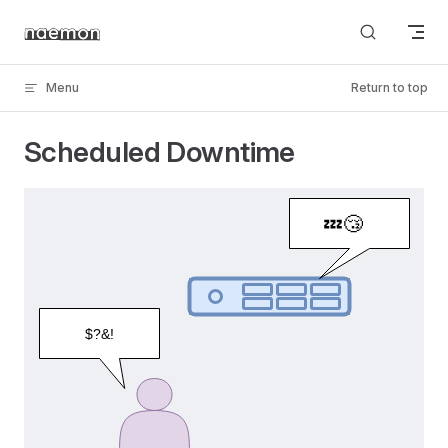
Skip to content
Menu
Return to top
Scheduled Downtime