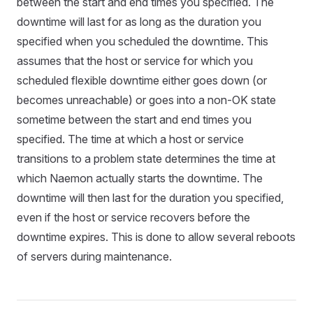
between the start and end times you specified. The
downtime will last for as long as the duration you
specified when you scheduled the downtime. This
assumes that the host or service for which you
scheduled flexible downtime either goes down (or
becomes unreachable) or goes into a non-OK state
sometime between the start and end times you
specified. The time at which a host or service
transitions to a problem state determines the time at
which Naemon actually starts the downtime. The
downtime will then last for the duration you specified,
even if the host or service recovers before the
downtime expires. This is done to allow several reboots
of servers during maintenance.