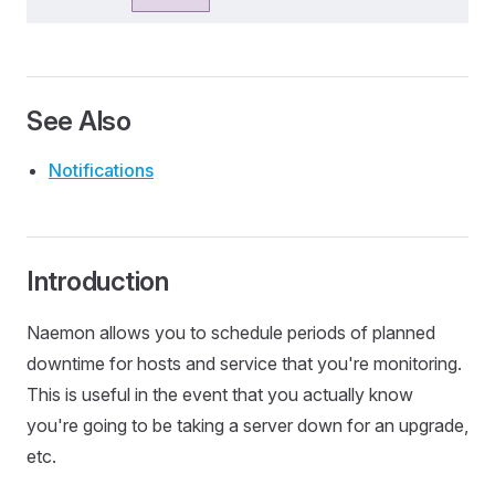
See Also
Notifications
Introduction
Naemon allows you to schedule periods of planned
downtime for hosts and service that you're monitoring.
This is useful in the event that you actually know
you're going to be taking a server down for an upgrade,
etc.