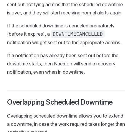
sent out notifying admins that the scheduled downtime
is over, and they will start receiving normal alerts again.
If the scheduled downtime is canceled prematurely
(before it expires), a
DOWNTIMECANCELLED
notification will get sent out to the appropriate admins.
If a notification has already been sent out before the
downtime starts, then Naemon will send a recovery
notification, even when in downtime.
Overlapping Scheduled Downtime
Overlapping scheduled downtime allows you to extend
a downtime, in case the work required takes longer than