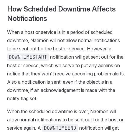
How Scheduled Downtime Affects
Notifications
When a host or service is in a period of scheduled
downtime, Naemon will not allow normal notifications
to be sent out for the host or service. However, a
notification will get sent out for the
DOWNTIMESTART
host or service, which will serve to put any admins on
notice that they won't receive upcoming problem alerts.
Also a notification is sent, even if the object is in a
downtime, if an acknowledgement is made with the
notify flag set.
When the scheduled downtime is over, Naemon will
allow normal notifications to be sent out for the host or
service again. A
notification will get
DOWNTIMEEND