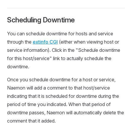
Scheduling Downtime
You can schedule downtime for hosts and service
through the
extinfo CGI
(either when viewing host or
service information). Click in the "Schedule downtime
for this host/service" link to actually schedule the
downtime.
Once you schedule downtime for a host or service,
Naemon will add a comment to that host/service
indicating that it is scheduled for downtime during the
period of time you indicated. When that period of
downtime passes, Naemon will automatically delete the
comment that it added.