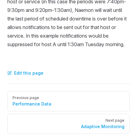
host or service (in this case the periods were 7:40pm-
9:30pm and 9:20pm-1:30am), Naemon will wait until
the last period of scheduled downtime is over before it
allows notifications to be sent out for that host or
service. In this example notifications would be
suppressed for host A until 1:30am Tuesday morning.
Edit this page
Pager
Previous page
Performance Data
Next page
Adaptive Monitoring