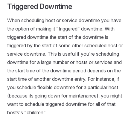
Triggered Downtime
When scheduling host or service downtime you have
the option of making it "triggered" downtime. With
triggered downtime the start of the downtime is
triggered by the start of some other scheduled host or
service downtime. This is useful if you're scheduling
downtime for a large number or hosts or services and
the start time of the downtime period depends on the
start time of another downtime entry. For instance, if
you schedule flexible downtime for a particular host
(because its going down for maintenance), you might
want to schedule triggered downtime for all of that
hosts's "children".