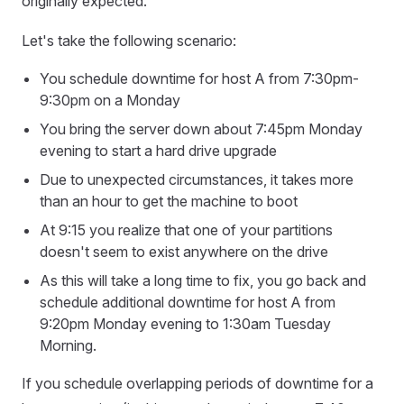
originally expected.
Let's take the following scenario:
You schedule downtime for host A from 7:30pm-
9:30pm on a Monday
You bring the server down about 7:45pm Monday
evening to start a hard drive upgrade
Due to unexpected circumstances, it takes more
than an hour to get the machine to boot
At 9:15 you realize that one of your partitions
doesn't seem to exist anywhere on the drive
As this will take a long time to fix, you go back and
schedule additional downtime for host A from
9:20pm Monday evening to 1:30am Tuesday
Morning.
If you schedule overlapping periods of downtime for a