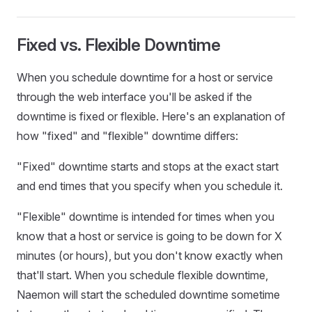
Fixed vs. Flexible Downtime
When you schedule downtime for a host or service
through the web interface you'll be asked if the
downtime is fixed or flexible. Here's an explanation of
how "fixed" and "flexible" downtime differs:
"Fixed" downtime starts and stops at the exact start
and end times that you specify when you schedule it.
"Flexible" downtime is intended for times when you
know that a host or service is going to be down for X
minutes (or hours), but you don't know exactly when
that'll start. When you schedule flexible downtime,
Naemon will start the scheduled downtime sometime