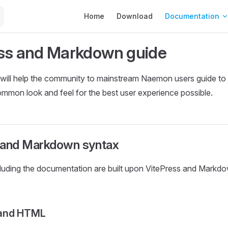
Main Navigation
Home
Download
Documentation
ss and Markdown guide
will help the community to mainstream Naemon users guide to 
ommon look and feel for the best user experience possible.
 and Markdown syntax
cluding the documentation are built upon VitePress and Markd
and HTML