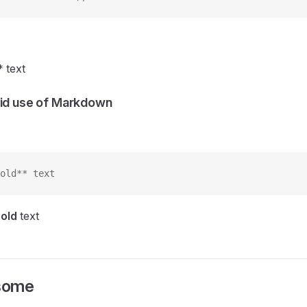
* text
lid use of Markdown
old** text
old
text
some