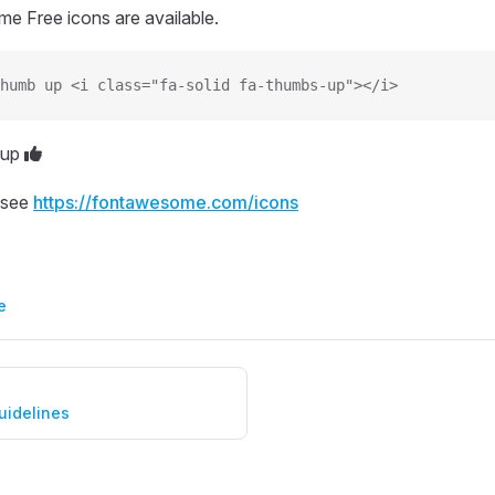
e Free icons are available.
humb up <i class="fa-solid fa-thumbs-up"></i>
 up
 see
https://fontawesome.com/icons
e
uidelines