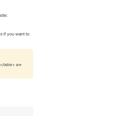
ite:
 if you want to
.</table> are