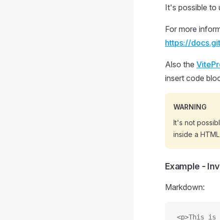
It's possible 
For more inform
https://docs.g
Also the
ViteP
insert code bloc
WARNING
It's not possi
inside a HTML
Example - In
Markdown:
<p>This is 