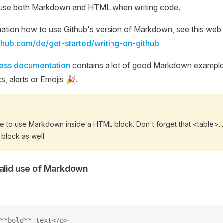
to use both Markdown and HTML when writing code.
ation how to use Github's version of Markdown, see this web s
ithub.com/de/get-started/writing-on-github
ress documentation
contains a lot of good Markdown examples
s, alerts or Emojis 🎉.
ble to use Markdown inside a HTML block. Don't forget that <table>..
 block as well
valid use of Markdown
**bold** text</p>