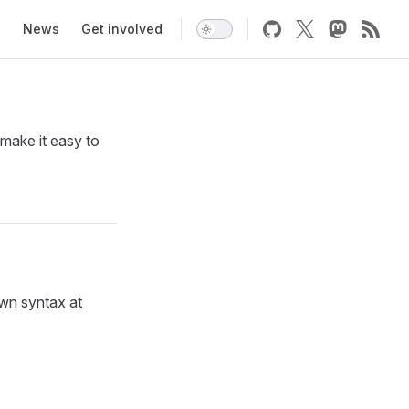
News
Get involved
make it easy to
own syntax at