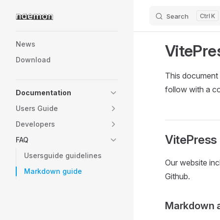
Search
K
Skip to content
Sidebar Navigation
News
VitePre
Download
This document 
follow with a c
Documentation
Users Guide
Developers
VitePress
FAQ
Usersguide guidelines
Our website in
Markdown guide
Github.
Markdown 