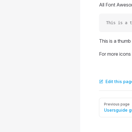
All Font Awesom
This is a t
This is a thumb
For more icons
Edit this pag
Pager
Previous page
Usersguide g