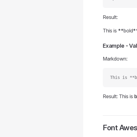
Result:
This is **bold*
Example - Va
Markdown:
This is **b
Result: This is
b
Font Awe